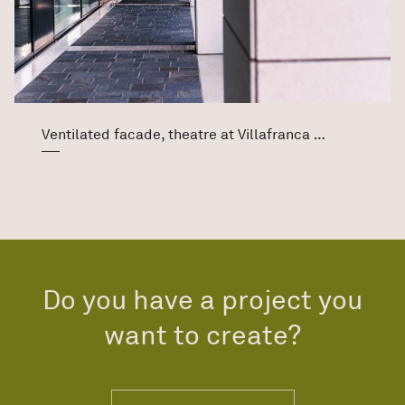
Ventilated facade, theatre at Villafranca di Verona
Do you have a project you
want to create?