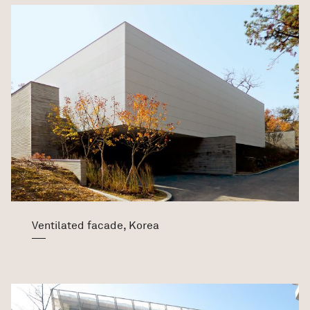
Ventilated facade, Korea