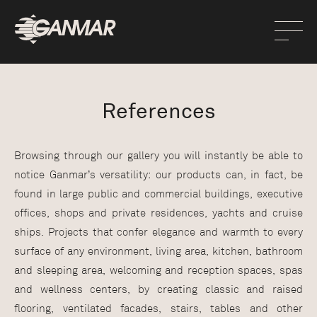
References
Browsing through our gallery you will instantly be able to
notice Ganmar’s versatility: our products can, in fact, be
found in large public and commercial buildings, executive
offices, shops and private residences, yachts and cruise
ships. Projects that confer elegance and warmth to every
surface of any environment, living area, kitchen, bathroom
and sleeping area, welcoming and reception spaces, spas
and wellness centers, by creating classic and raised
flooring, ventilated facades, stairs, tables and other