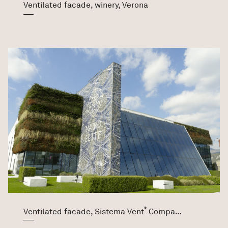
Ventilated facade, winery, Verona
®
Ventilated facade, Sistema Vent
Company Marmo Elite Srl, Verona