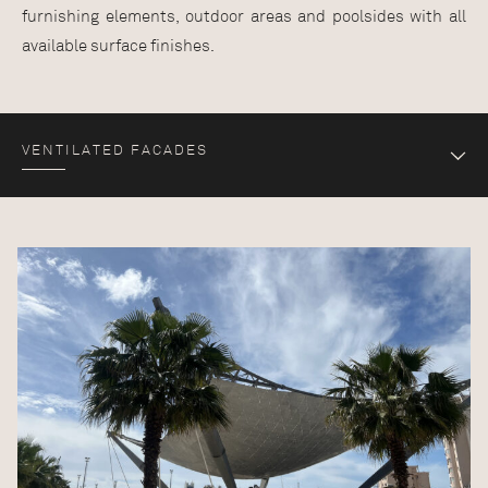
furnishing elements, outdoor areas and poolsides with all
available surface finishes.
VENTILATED FACADES