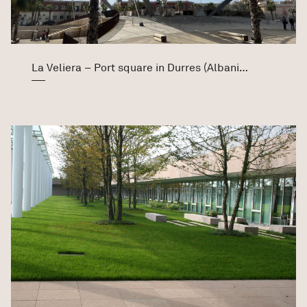
La Veliera – Port square in Durres (Albania)