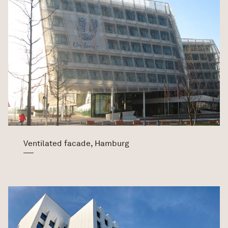
Ventilated facade, Hamburg