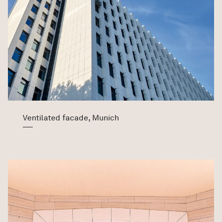
Ventilated facade, Munich