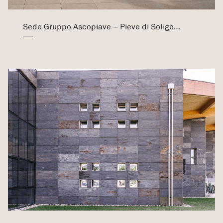
Sede Gruppo Ascopiave – Pieve di Soligo (TV)