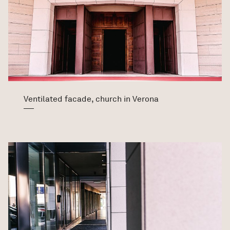
Ventilated facade, church in Verona