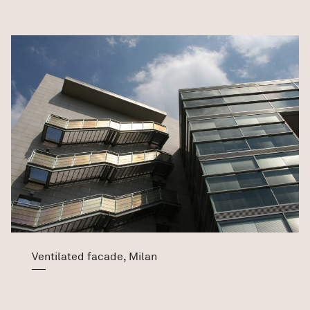
Ventilated facade, Milan