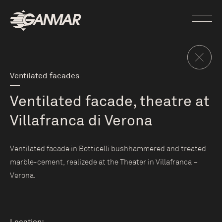
Ventilated facades
Ventilated facade, theatre at
Villafranca di Verona
Ventilated facade in Botticelli bushhammered and treated
marble-cement, realizede at the Theater in Villafranca –
Verona.