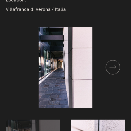
Location:
Villafranca di Verona
/
Italia