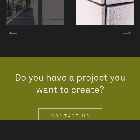
Do you have a project you
want to create?
CONTACT US