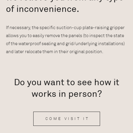
of inconvenience.
If necessary, the specific suction-cup plate-raising gripper
allows you to easily remove the panels (to inspect the state
of the waterproof sealing and grid/underlying installations)
and later relocate them in their original position.
Do you want to see how it
works in person?
COME VISIT IT