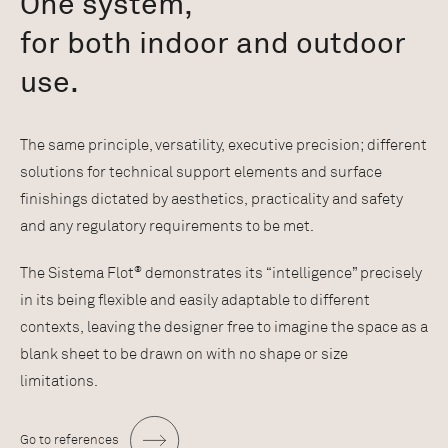
One system,
for both indoor and outdoor
use.
The same principle, versatility, executive precision; different
solutions for technical support elements and surface
finishings dictated by aesthetics, practicality and safety
and any regulatory requirements to be met.
®
The Sistema Flot
demonstrates its “intelligence” precisely
in its being flexible and easily adaptable to different
contexts, leaving the designer free to imagine the space as a
blank sheet to be drawn on with no shape or size
limitations.
Go to references