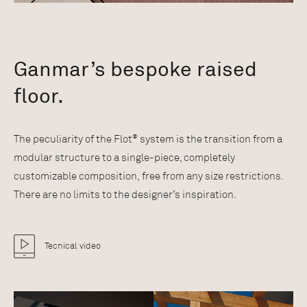
Ganmar’s bespoke raised
floor.
®
The peculiarity of the Flot
system is the transition from a
modular structure to a single-piece, completely
customizable composition, free from any size restrictions.
There are no limits to the designer’s inspiration.
Tecnical video