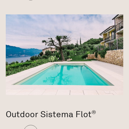
Outdoor Sistema Flot
®