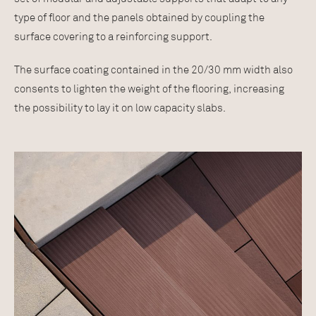
type of floor and the panels obtained by coupling the
surface covering to a reinforcing support.
The surface coating contained in the 20/30 mm width also
consents to lighten the weight of the flooring, increasing
the possibility to lay it on low capacity slabs.