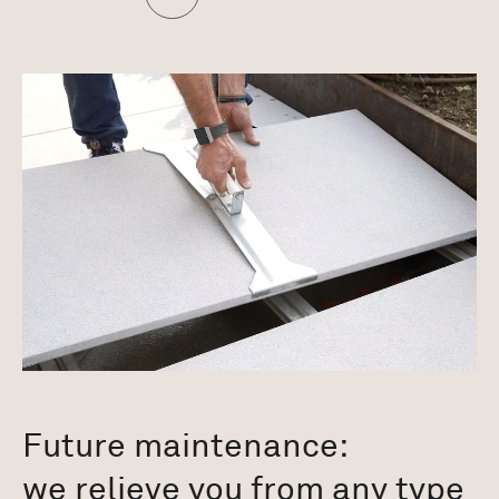
Future maintenance:
we relieve you from any type