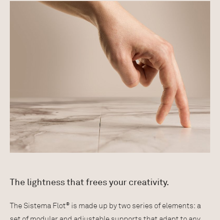
The lightness that frees your creativity.
®
The Sistema Flot
is made up by two series of elements: a
set of modular and adjustable supports that adapt to any