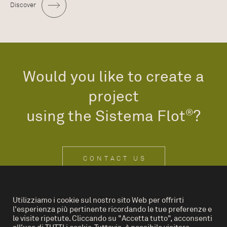
Discover
Would you like to create a
project
using the Sistema Flot
®
?
CONTACT US
Utilizziamo i cookie sul nostro sito Web per offrirti
l'esperienza più pertinente ricordando le tue preferenze e
IT
EN
le visite ripetute. Cliccando su "Accetta tutto", acconsenti