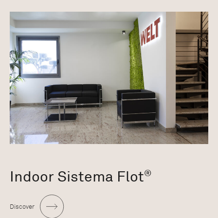
Indoor Sistema Flot
®
Discover