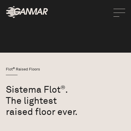
®
Flot
Raised Floors
Sistema Flot
.
®
The lightest
raised floor ever.