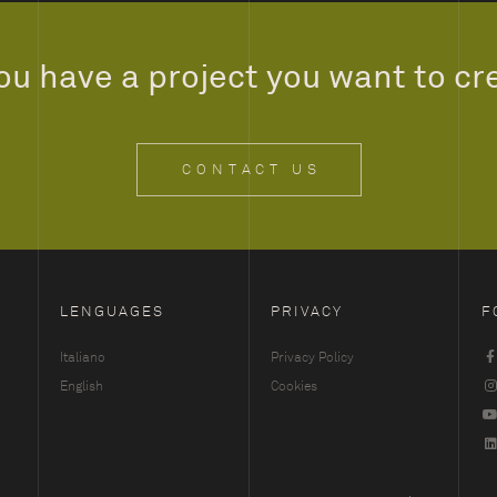
ou have a project you want to cr
CONTACT US
LENGUAGES
PRIVACY
F
Italiano
Privacy Policy
English
Cookies