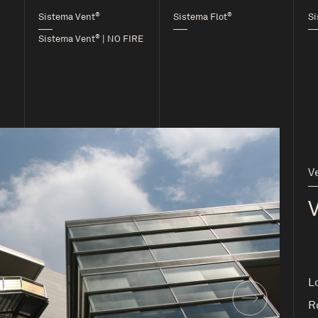
®
®
Sistema Vent
Sistema Flot
Si
®
Sistema Vent
| NO FIRE
V
L
R