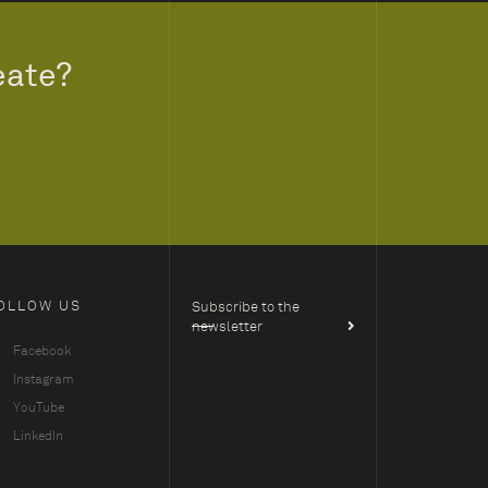
eate?
OLLOW US
Subscribe to the
newsletter
Facebook
Instagram
YouTube
LinkedIn