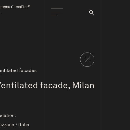
®
stema ClimaFlot
entilated facades
Ventilated facade, Milan
ocation:
ozzano
/
Italia