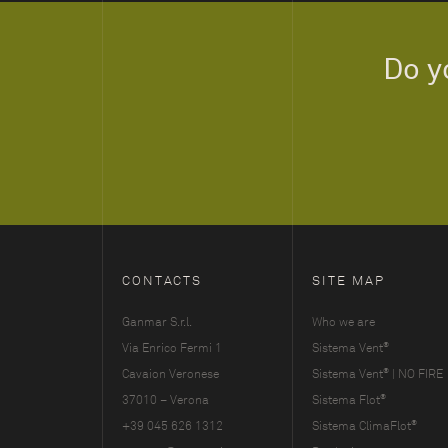
Do y
CONTACTS
SITE MAP
Ganmar S.r.l.
Who we are
®
Via Enrico Fermi 1
Sistema Vent
®
Cavaion Veronese
Sistema Vent
| NO FIRE
®
37010 – Verona
Sistema Flot
®
+39 045 626 1312
Sistema ClimaFlot