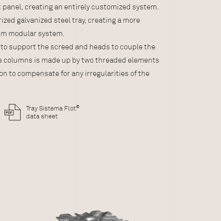
panel, creating an entirely customized system.
e support panel
ized galvanized steel tray, creating a more
cm modular system.
 to support the screed and heads to couple the
he columns is made up by two threaded elements
on to compensate for any irregularities of the
®
Tray Sistema Flot
data sheet