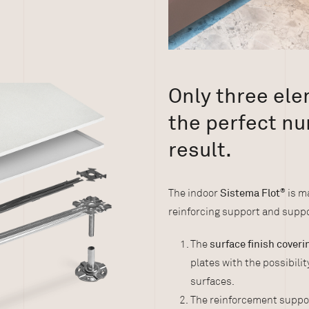
Only three el
the perfect nu
result.
The indoor
Sistema Flot
®
is ma
reinforcing support and suppo
The
surface finish cover
plates with the possibili
surfaces.
The reinforcement suppo