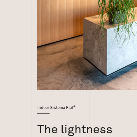
®
Indoor Sistema Flot
The lightness