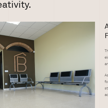
ativity.
F
T
el
an
As
fo
st
ad