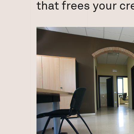
that frees your cre