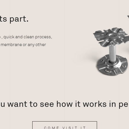
:
ts part.
 , quick and clean process,
g membrane or any other
u want to see how it works in p
COME VISIT IT