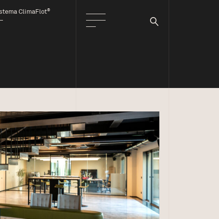
®
stema ClimaFlot