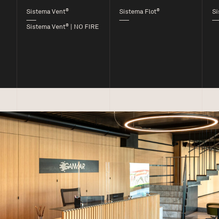
®
®
Sistema Vent
Sistema Flot
Si
®
Sistema Vent
| NO FIRE