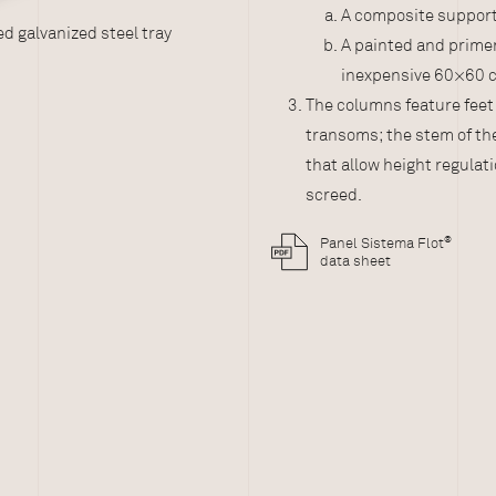
A composite support 
®
eel tray
Sistema Flot
with composit
A painted and primer
inexpensive 60×60 
The columns feature feet
transoms; the stem of t
that allow height regulati
screed.
®
Panel Sistema Flot
data sheet