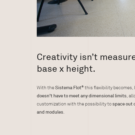
Creativity isn’t measur
base x height.
With the
Sistema Flot
®
this flexibility becomes, 
doesn’t have to meet any dimensional limits
, al
customization with the possibility to
space out 
and modules
.