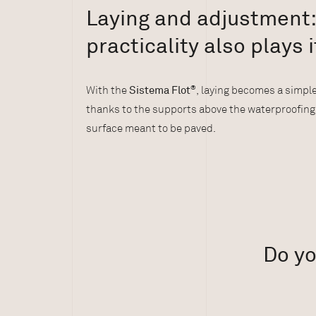
Laying and adjustment
practicality also plays i
With the
Sistema Flot
®
, laying becomes a simple
thanks to the supports above the waterproofin
surface meant to be paved.
Do yo