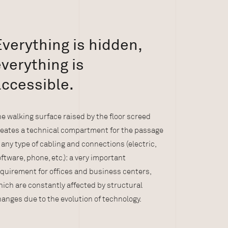
verything is hidden,
verything is
accessible.
e walking surface raised by the floor screed
reates a technical compartment for the passage
 any type of cabling and connections (electric,
ftware, phone, etc.): a very important
quirement for offices and business centers,
ich are constantly affected by structural
anges due to the evolution of technology.