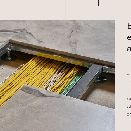
E
e
Th
c
of
so
re
wh
ch