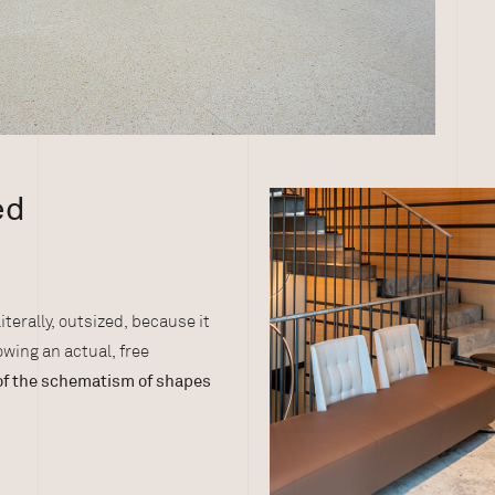
ed
literally, outsized, because it
lowing an actual, free
of the schematism of shapes