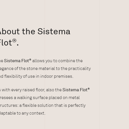
About the Sistema
lot
®
.
he
Sistema Flot
®
allows you to combine the
egance of the stone material to the practicality
d flexibility of use in indoor premises.
 with every raised floor, also the
Sistema Flot
®
resees a walking surface placed on metal
ructures: a flexible solution that is perfectly
aptable to any context.