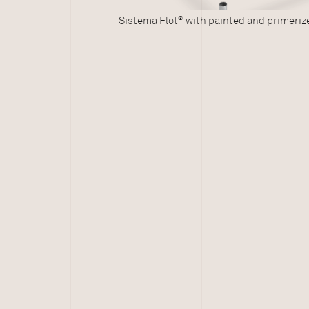
®
Sistema Flot
with painted and primerized galvanized st