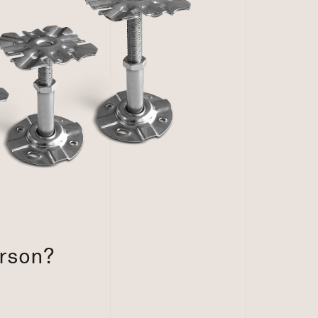
erson?