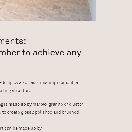
ements:
mber to achieve any
de up by a surface finishing element, a
rting structure:
ing is made up by marble
, granite or cluster
ty to create glossy, polished and brushed
rt can be made up by: