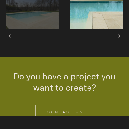
Do you have a project you
want to create?
CONTACT US