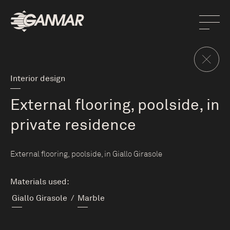
Interior design
External flooring, poolside, in
private residence
External flooring, poolside, in Giallo Girasole
Materials used:
Giallo Girasole
/
Marble