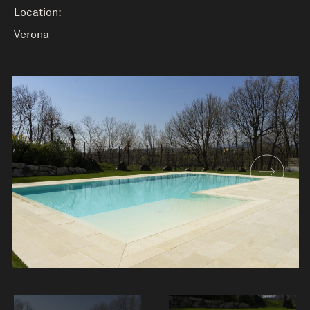
Location:
Verona