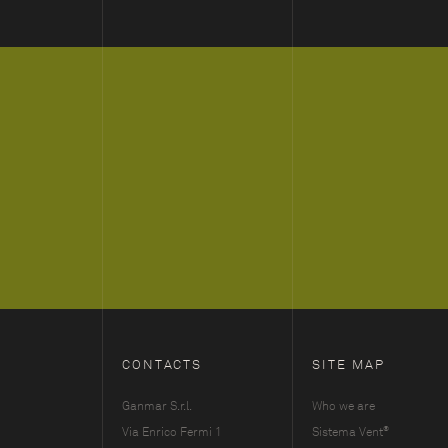
CONTACTS
SITE MAP
Ganmar S.r.l.
Who we are
®
Via Enrico Fermi 1
Sistema Vent