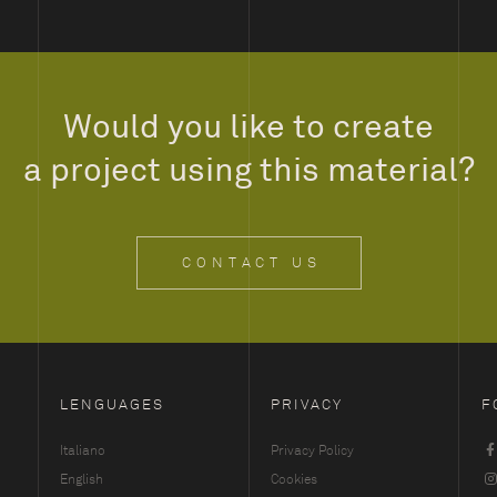
Would you like to create
a project using this material?
CONTACT US
LENGUAGES
PRIVACY
F
Italiano
Privacy Policy
English
Cookies