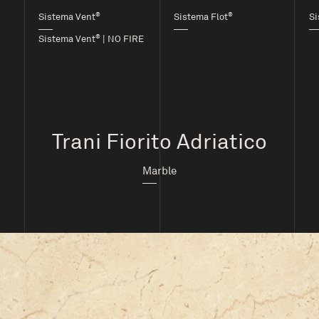
®
®
Sistema Vent
Sistema Flot
Si
®
Sistema Vent
| NO FIRE
Trani Fiorito Adriatico
Marble