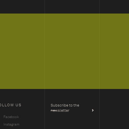
OLLOW US
Subscribe to the
newsletter
Facebook
Instagram