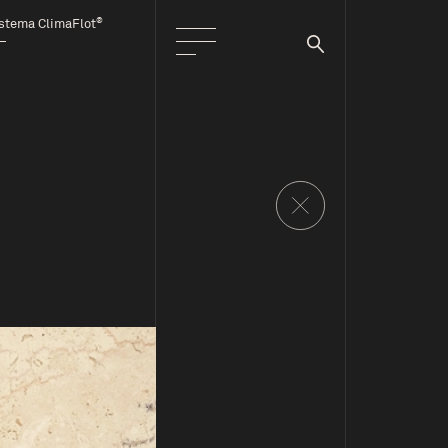
®
stema ClimaFlot