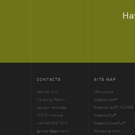
Hav
CONTACTS
SITE MAP
Ganmar S.r.l.
Who we are
®
Via Enrico Fermi 1
Sistema Vent
®
Cavaion Veronese
Sistema Vent
| NO FIRE
®
37010 – Verona
Sistema Flot
®
+39 045 626 1312
Sistema ClimaFlot
ganmar@ganmar.it
Pre-laying room