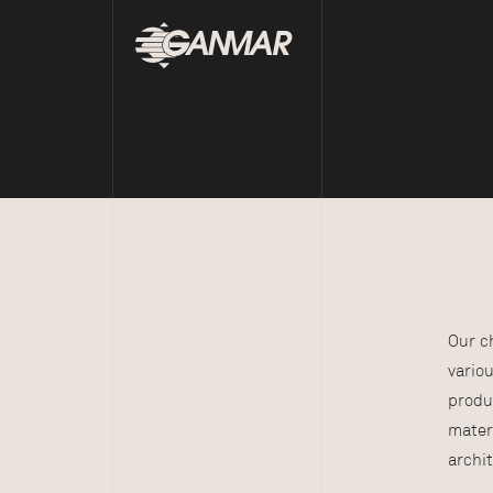
Our c
vario
produ
mater
archit