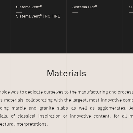
®
®
Sistema Vent
Sistema Flot
Si
®
Sistema Vent
| NO FIRE
Materials
hoice was to dedicate ourselves to the manufacturing and process
us materials, collaborating with the largest, most innovative com
cing marble and granite slabs as well as agglomerates. A
ials, of classical inspiration or innovative content, for all 
ectural interpretations.