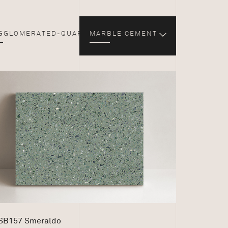
GGLOMERATED-QUARTZ
MARBLE CEMENT
SB157 Smeraldo