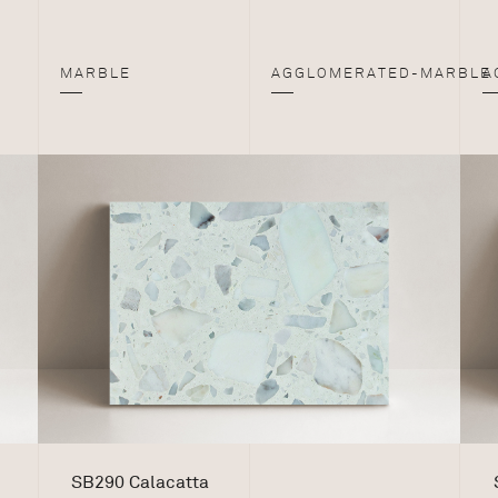
MARBLE
AGGLOMERATED-MARBLE
A
SB290 Calacatta