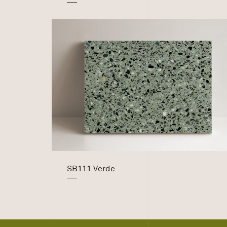
SB111 Verde