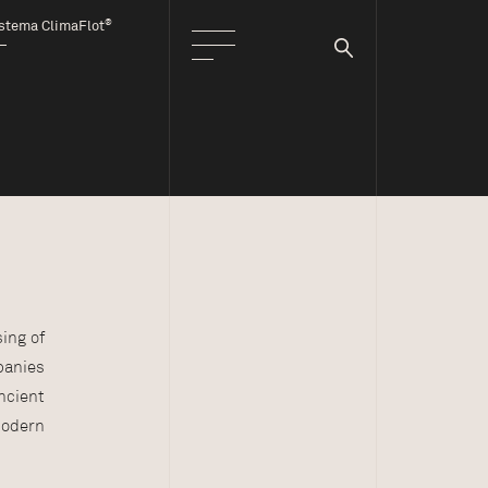
®
stema ClimaFlot
ing of
panies
ncient
modern