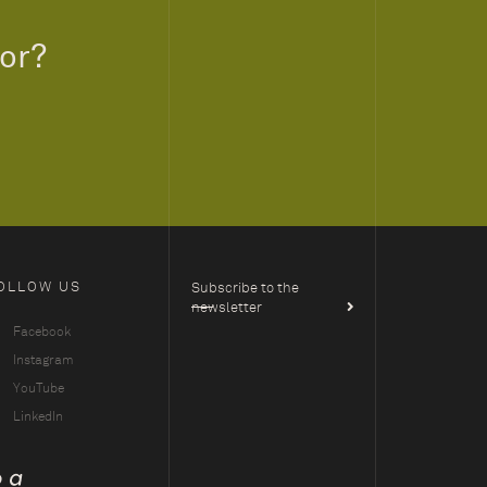
for?
OLLOW US
Subscribe to the
newsletter
Facebook
Instagram
YouTube
LinkedIn