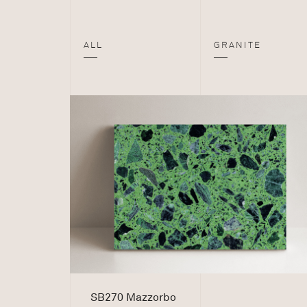
ALL
GRANITE
SB270 Mazzorbo