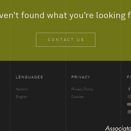
en’t found what you’re looking 
CONTACT US
LENGUAGES
PRIVACY
F
Italiano
Privacy Policy
English
Cookies