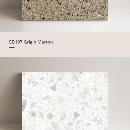
SB107 Grigio Marron