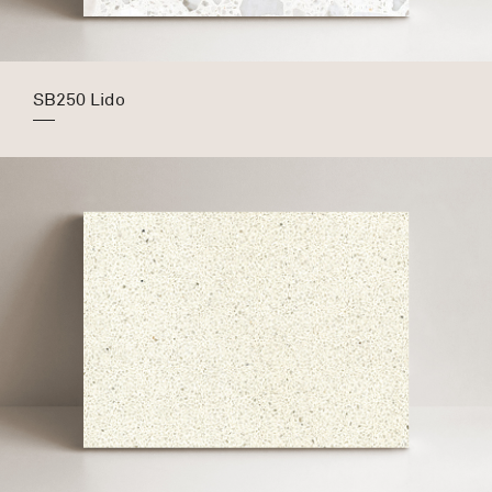
SB250 Lido