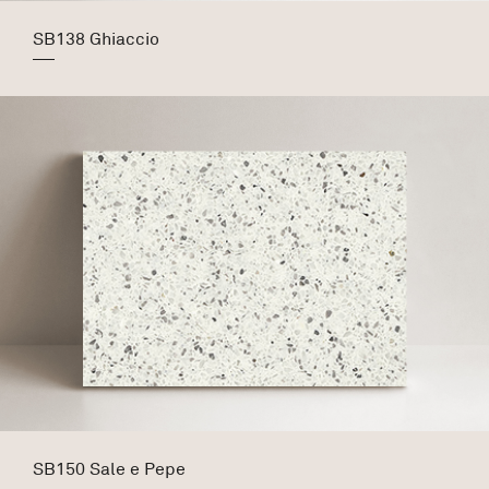
SB138 Ghiaccio
SB150 Sale e Pepe