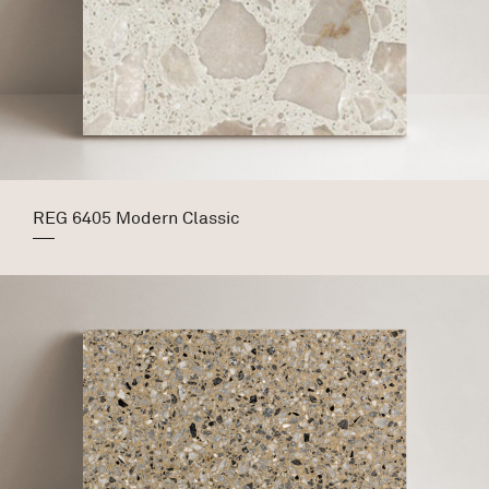
REG 6405 Modern Classic