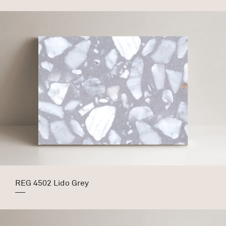
REG 4502 Lido Grey