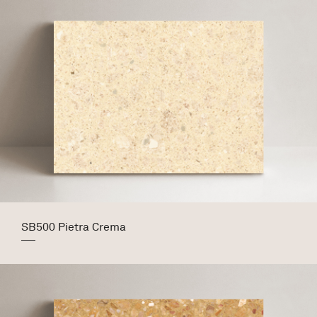
SB500 Pietra Crema