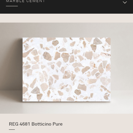
MARBLE CEMENT
REG 4681 Botticino Pure