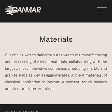
Materials
Our choice was to dedicate ourselves to the manufacturing
and processing of various materials, collaborating with the
largest, most innovative companies producing marble and
granite slabs as well as agglomerates. Ancient materials, of
classical inspiration or innovative content, for all modern
architectural interpretations.