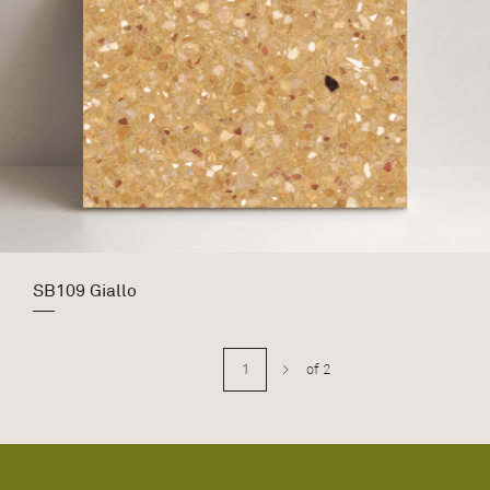
SB109 Giallo
>
of 2