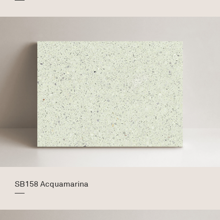
SB158 Acquamarina