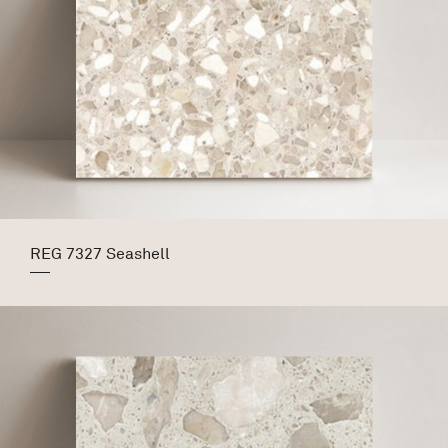
REG 7327 Seashell