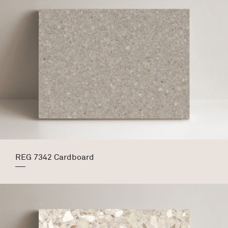
REG 7342 Cardboard