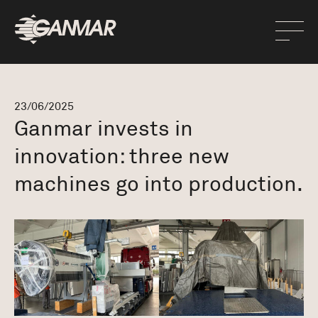
23/06/2025
Ganmar invests in
innovation: three new
machines go into production.