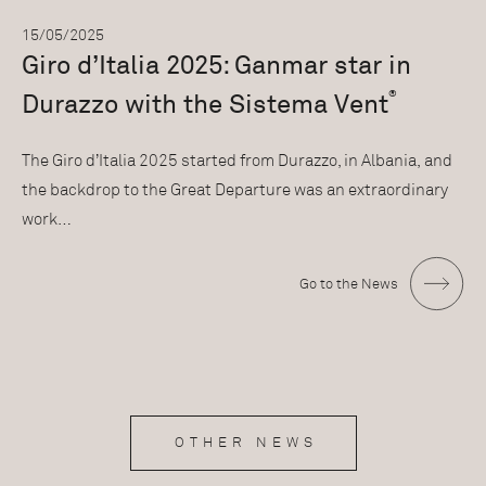
15/05/2025
Giro d’Italia 2025: Ganmar star in
®
Durazzo with the Sistema Vent
The Giro d’Italia 2025 started from Durazzo, in Albania, and
the backdrop to the Great Departure was an extraordinary
work…
Go to the News
OTHER NEWS