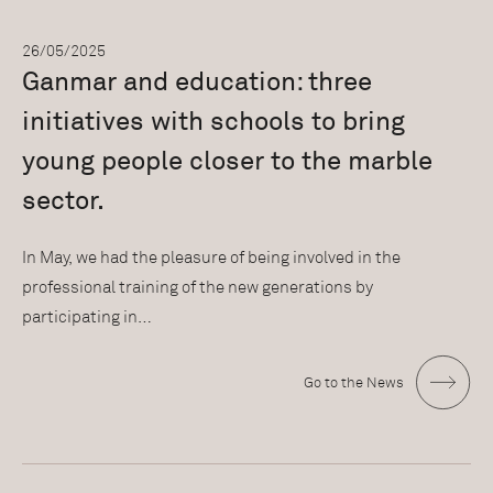
26/05/2025
Ganmar and education: three
initiatives with schools to bring
young people closer to the marble
sector.
In May, we had the pleasure of being involved in the
professional training of the new generations by
participating in…
Go to the News