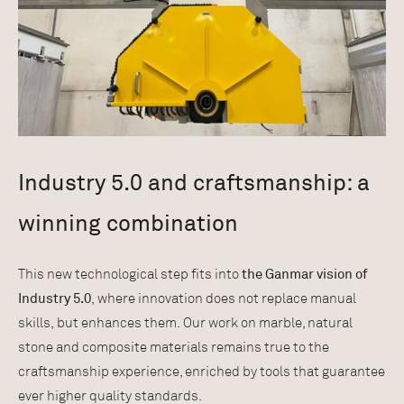
Industry 5.0 and craftsmanship: a
winning combination
This new technological step fits into
the Ganmar vision of
Industry 5.0
, where innovation does not replace manual
skills, but enhances them. Our work on marble, natural
stone and composite materials remains true to the
craftsmanship experience, enriched by tools that guarantee
ever higher quality standards.