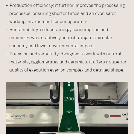
Production efficiency: it further improves the processing
processes, ensuring shorter times and an even safer
working environment for our operators.
Sustainability: reduces energy consumption and
minimizes waste, actively contributing to a circular
economy and lower environmental impact.
Precision and versatility: designed to work with natural
materials, agglomerates and ceramics, it offers a superior
quality of execution even on complex and detailed shape.