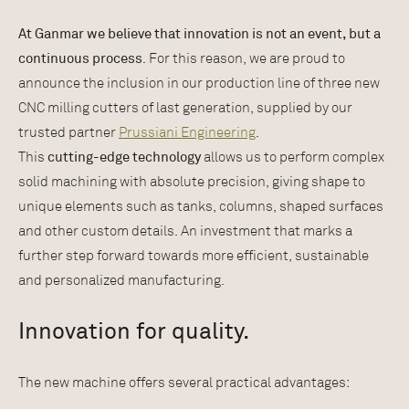
At Ganmar we believe that innovation is not an event, but a
continuous process
. For this reason, we are proud to
announce the inclusion in our production line of three new
CNC milling cutters of last generation, supplied by our
trusted partner
Prussiani Engineering
.
This
cutting-edge technology
allows us to perform complex
solid machining with absolute precision, giving shape to
unique elements such as tanks, columns, shaped surfaces
and other custom details. An investment that marks a
further step forward towards more efficient, sustainable
and personalized manufacturing.
Innovation for quality.
The new machine offers several practical advantages: