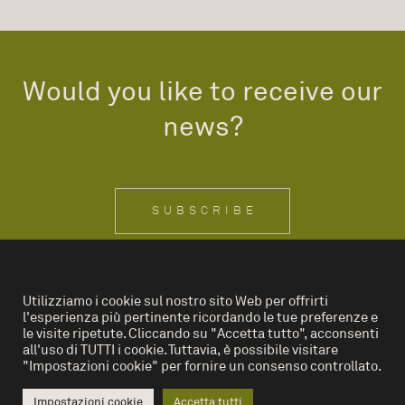
Would you like to receive our
news?
SUBSCRIBE
Utilizziamo i cookie sul nostro sito Web per offrirti
l'esperienza più pertinente ricordando le tue preferenze e
IT
EN
le visite ripetute. Cliccando su "Accetta tutto", acconsenti
all'uso di TUTTI i cookie. Tuttavia, è possibile visitare
"Impostazioni cookie" per fornire un consenso controllato.
Privacy Policy
Cookies
Impostazioni cookie
Accetta tutti