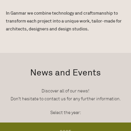
In Ganmar we combine technology and craftsmanship to
transform each project into a unique work, tailor-made for
architects, designers and design studios.
News and Events
Discover all of our news!
Don’t hesitate to contact us for any further information.
Select the year: