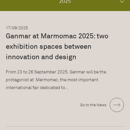
2025
17/09/2025
Ganmar at Marmomac 2025: two
exhibition spaces between
innovation and design
From 23 to 26 September 2025, Ganmar will be the
protagonist at Marmomac, the most important
international fair dedicated to…
Go to the News