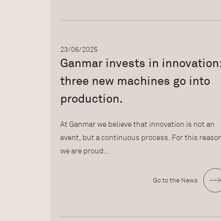
23/06/2025
Ganmar invests in innovation
three new machines go into
production.
At Ganmar we believe that innovation is not an
event, but a continuous process. For this reaso
we are proud…
Go to the News