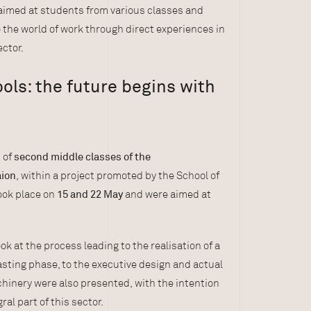
s aimed at students from various classes and
o the world of work through direct experiences in
ctor.
ls: the future begins with
 of
second middle classes of the
aion
, within a project promoted by the School of
ook place on
15 and 22 May
and were aimed at
ook at the process leading to the realisation of a
asting phase, to the executive design and actual
inery were also presented, with the intention
al part of this sector.