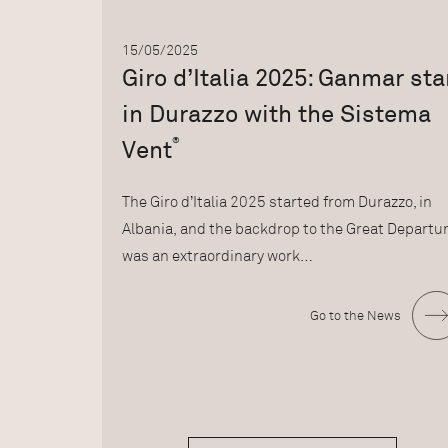
15/05/2025
Giro d’Italia 2025: Ganmar sta
in Durazzo with the Sistema
®
Vent
The Giro d’Italia 2025 started from Durazzo, in
Albania, and the backdrop to the Great Departu
was an extraordinary work…
Go to the News