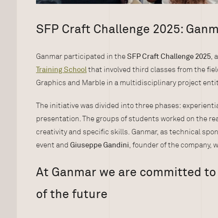
SFP Craft Challenge 2025: Gan
Ganmar participated in the
SFP Craft Challenge 2025
, 
Training School
that involved third classes from the fie
Graphics and Marble in a multidisciplinary project enti
The initiative was divided into three phases: experientia
presentation. The groups of students worked on the rea
creativity and specific skills. Ganmar, as technical spo
event and
Giuseppe Gandini
, founder of the company, w
At Ganmar we are committed to 
of the future