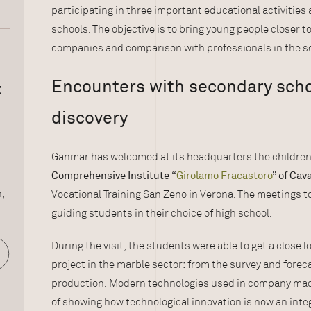
participating in three important educational activitie
schools. The objective is to bring young people closer t
companies and comparison with professionals in the se
Encounters with secondary schoo
:
discovery
Ganmar has welcomed at its headquarters the children
Comprehensive Institute
“
Girolamo Fracastoro
” of Cav
n,
Vocational Training San Zeno in Verona. The meetings t
guiding students in their choice of high school.
During the visit, the students were able to get a close l
project in the marble sector: from the survey and forec
production. Modern technologies used in company mach
of showing how technological innovation is now an integr