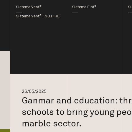
®
®
Sistema Vent
Sistema Flot
Si
®
Sistema Vent
| NO FIRE
26/05/2025
Ganmar and education: thre
schools to bring young peo
marble sector.