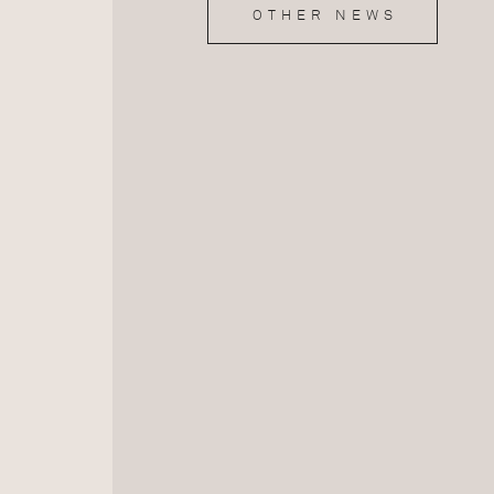
OTHER NEWS