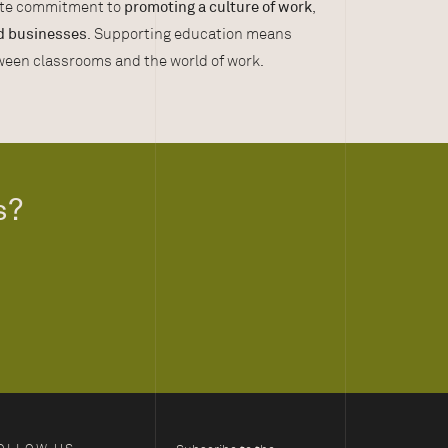
rete commitment to
promoting a culture of work
,
d businesses
. Supporting education means
tween classrooms and the world of work.
s?