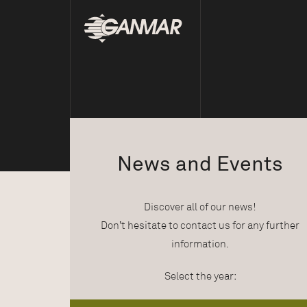
News and Events
Discover all of our news!
Don’t hesitate to contact us for any further
information.
Select the year: