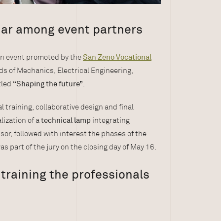
mar among event partners
an event promoted by the
San Zeno Vocational
lds of Mechanics, Electrical Engineering,
tled
“Shaping the future”
.
l training, collaborative design and final
lization of a
technical lamp
integrating
nsor, followed with interest the phases of the
as part of the jury on the closing day of May 16.
training the professionals