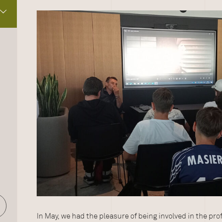
In May, we had the pleasure of being involved in the pr