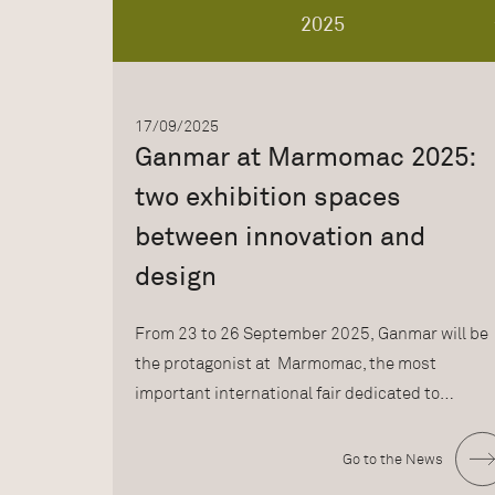
2025
17/09/2025
Ganmar at Marmomac 2025:
two exhibition spaces
between innovation and
design
From 23 to 26 September 2025, Ganmar will be
the protagonist at Marmomac, the most
important international fair dedicated to…
Go to the News