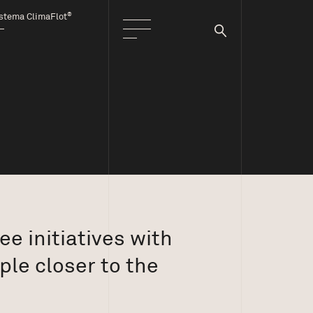
®
stema ClimaFlot
e initiatives with
ple closer to the