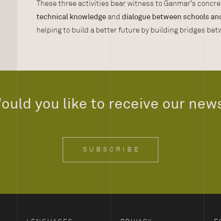
These three activities bear witness to Ganmar’s conc
technical knowledge
and
dialogue between schools an
helping to build a better future by building bridges be
ould you like to receive our new
SUBSCRIBE