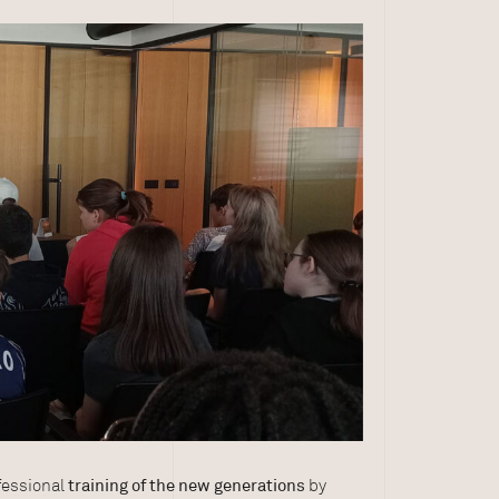
ofessional
training of the new generations
by