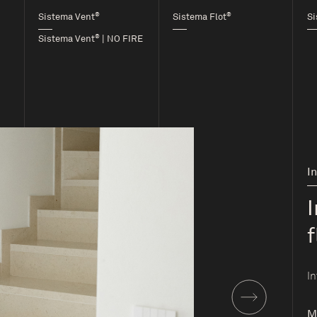
®
®
Sistema Vent
Sistema Flot
Si
®
Sistema Vent
| NO FIRE
I
f
In
M