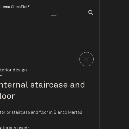
®
stema ClimaFlot
nterior design
Internal staircase and
loor
terior staircase and floor in Bianco Martell
aterials used: