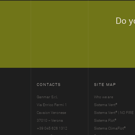
Do y
CONTACTS
SITE MAP
Ganmar S.r.l.
Who we are
®
Via Enrico Fermi 1
Sistema Vent
®
Cavaion Veronese
Sistema Vent
| NO FIRE
®
37010 – Verona
Sistema Flot
®
+39 045 626 1312
Sistema ClimaFlot