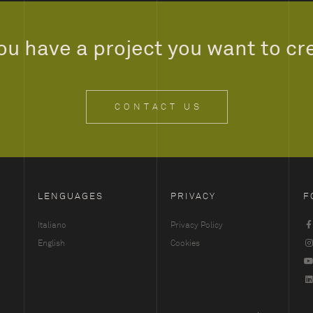
ou have a project you want to cr
CONTACT US
LENGUAGES
PRIVACY
F
Italiano
Privacy Policy
English
Cookies