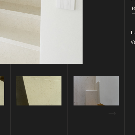
B
L
V