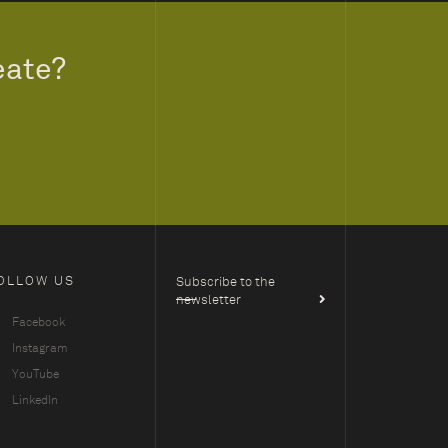
eate?
OLLOW US
Subscribe to the
newsletter
Facebook
Instagram
YouTube
LinkedIn