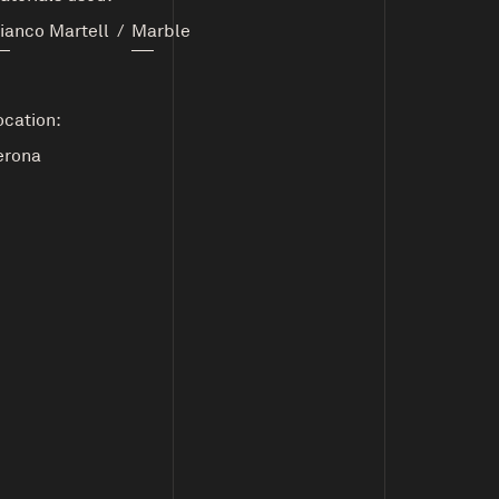
ianco Martell
/
Marble
ocation:
erona