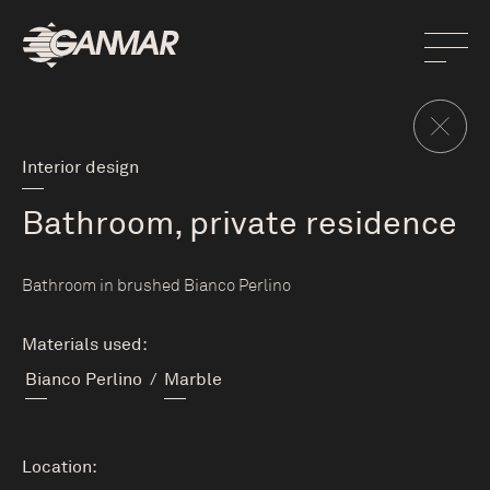
Interior design
Bathroom, private residence
Bathroom in brushed Bianco Perlino
Materials used:
Bianco Perlino
/
Marble
Location: