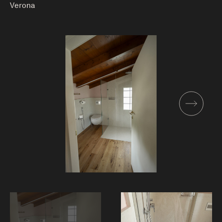
Verona