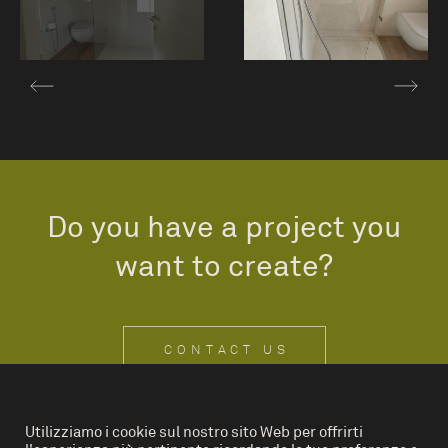
Do you have a project you
want to create?
CONTACT US
Utilizziamo i cookie sul nostro sito Web per offrirti