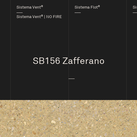
®
®
Sistema Vent
Sistema Flot
Si
®
Sistema Vent
| NO FIRE
SB156 Zafferano