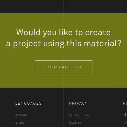
Would you like to create
a project using this material?
CONTACT US
LENGUAGES
PRIVACY
F
Italiano
Privacy Policy
English
Cookies