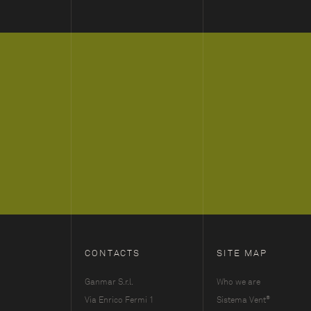
CONTACTS
SITE MAP
Ganmar S.r.l.
Who we are
®
Via Enrico Fermi 1
Sistema Vent