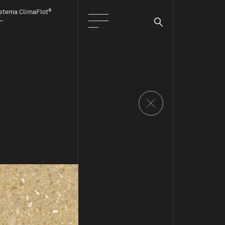
®
stema ClimaFlot