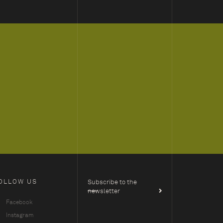
OLLOW US
Subscribe to the
newsletter
Facebook
Instagram