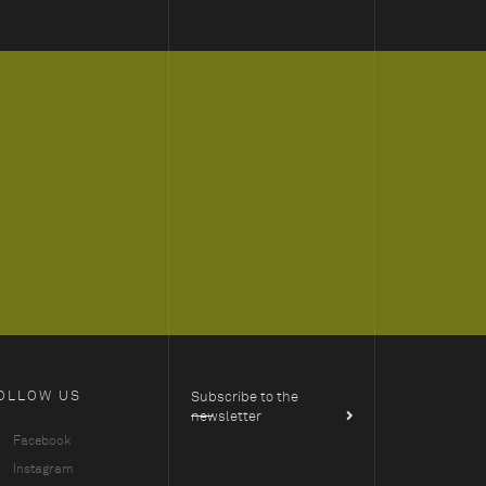
OLLOW US
Subscribe to the
newsletter
Facebook
Instagram