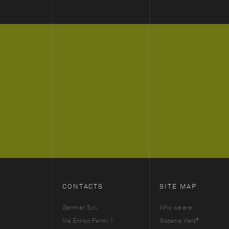
CONTACTS
SITE MAP
Ganmar S.r.l.
Who we are
®
Via Enrico Fermi 1
Sistema Vent