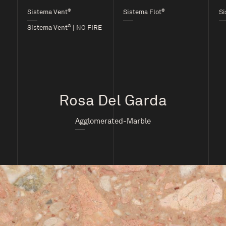
®
®
Sistema Vent
Sistema Flot
Si
®
Sistema Vent
| NO FIRE
Rosa Del Garda
Agglomerated-Marble