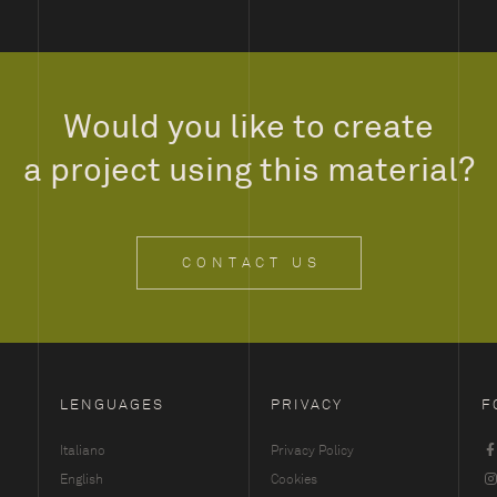
Would you like to create
a project using this material?
CONTACT US
LENGUAGES
PRIVACY
F
Italiano
Privacy Policy
English
Cookies