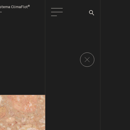
®
stema ClimaFlot