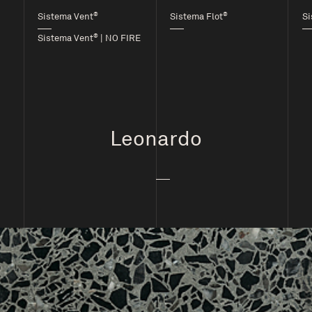
®
®
Sistema Vent
Sistema Flot
Si
®
Sistema Vent
| NO FIRE
Leonardo