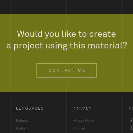
Would you like to create
a project using this material?
CONTACT US
LENGUAGES
PRIVACY
F
Italiano
Privacy Policy
English
Cookies