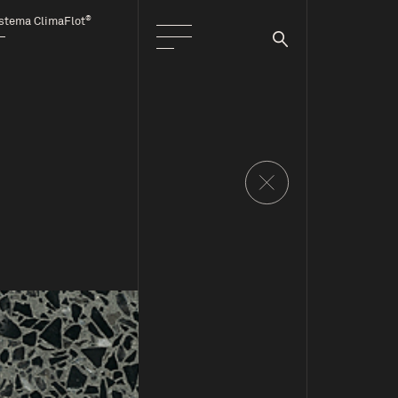
®
stema ClimaFlot