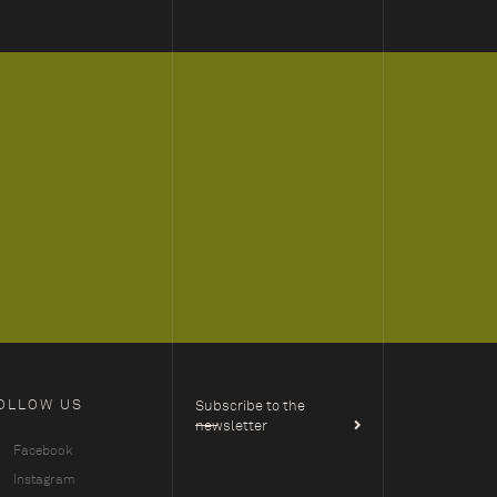
OLLOW US
Subscribe to the
newsletter
Facebook
Instagram