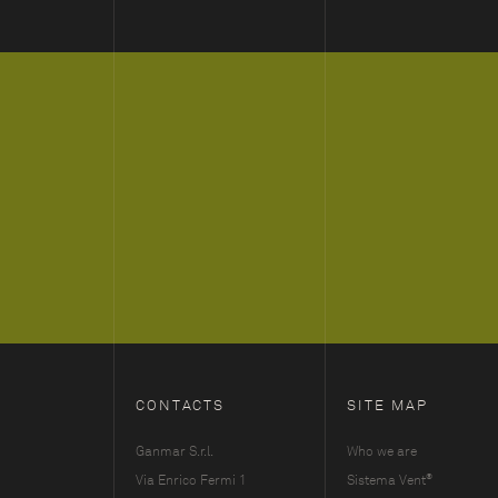
CONTACTS
SITE MAP
Ganmar S.r.l.
Who we are
®
Via Enrico Fermi 1
Sistema Vent