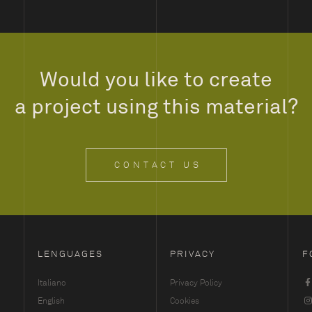
Would you like to create
a project using this material?
CONTACT US
LENGUAGES
PRIVACY
F
Italiano
Privacy Policy
English
Cookies