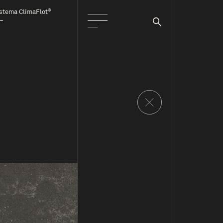
®
stema ClimaFlot