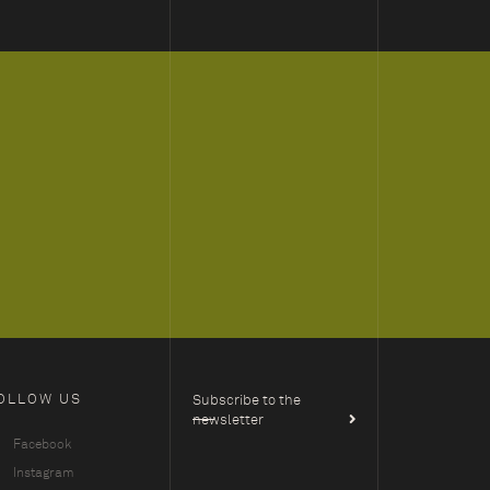
OLLOW US
Subscribe to the
newsletter
Facebook
Instagram