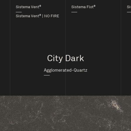
®
®
Sistema Vent
Sistema Flot
Si
®
Sistema Vent
| NO FIRE
City Dark
Agglomerated-Quartz