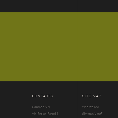
CONTACTS
SITE MAP
Ganmar S.r.l.
Who we are
®
Via Enrico Fermi 1
Sistema Vent