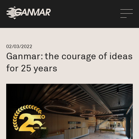
02/03/2022
Ganmar: the courage of ideas
for 25 years