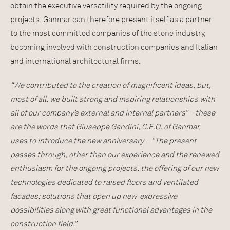
obtain the executive versatility required by the ongoing
projects. Ganmar can therefore present itself as a partner
to the most committed companies of the stone industry,
becoming involved with construction companies and Italian
and international architectural firms.
“We contributed to the creation of magnificent ideas, but,
most of all, we built strong and inspiring relationships with
all of our company’s external and internal partners” – these
are the words that Giuseppe Gandini, C.E.O. of Ganmar,
uses to introduce the new anniversary – “The present
passes through, other than our experience and the renewed
enthusiasm for the ongoing projects, the offering of our new
technologies dedicated to raised floors and ventilated
facades; solutions that open up new expressive
possibilities along with great functional advantages in the
construction field.”