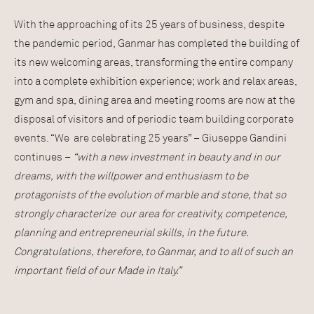
With the approaching of its 25 years of business, despite
the pandemic period, Ganmar has completed the building of
its new welcoming areas, transforming the entire company
into a complete exhibition experience; work and relax areas,
gym and spa, dining area and meeting rooms are now at the
disposal of visitors and of periodic team building corporate
events. “We are celebrating 25 years” – Giuseppe Gandini
continues –
“with a new investment in beauty and in our
dreams, with the willpower and enthusiasm to be
protagonists of the evolution of marble and stone, that so
strongly characterize our area for creativity, competence,
planning and entrepreneurial skills, in the future.
Congratulations, therefore, to Ganmar, and to all of such an
important field of our Made in Italy.”