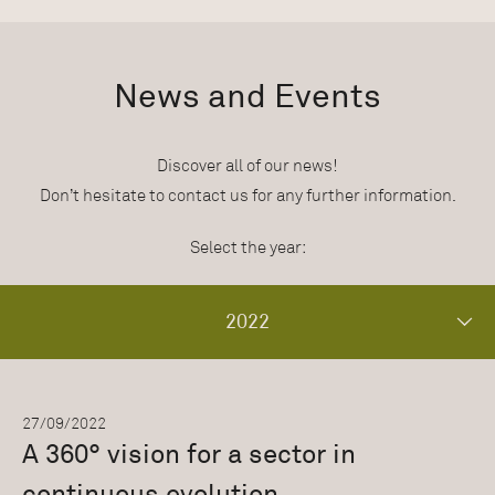
News and Events
Discover all of our news!
Don’t hesitate to contact us for any further information.
Select the year:
2022
27/09/2022
A 360° vision for a sector in
continuous evolution