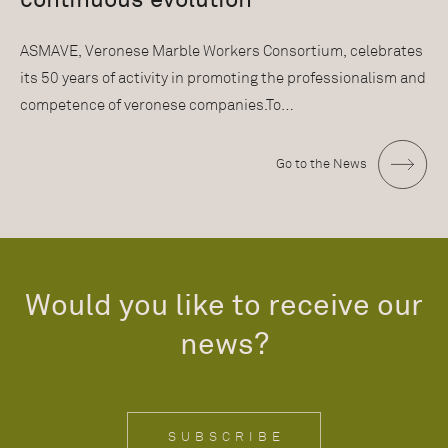
ASMAVE, Veronese Marble Workers Consortium, celebrates
its 50 years of activity in promoting the professionalism and
competence of veronese companies.To…
Go to the News
Would you like to receive our
news?
SUBSCRIBE