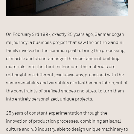
On February 3rd 1997, exactly 25 years ago, Ganmar began
its journey: a business project that saw the entire Gandini
family involved in the common goal to bring the processing
of marble and stone, amongst the most ancient building
materials, into the third millennium. The materials are
rethought in a different, exclusive way, processed with the
same sensibility and versatility of a leather or a fabric, out of
the constraints of prefixed shapes and sizes, to turn them
into entirely personalized, unique projects.
25 years of constant experimentation through the
innovation of production processes, combining artisanal
culture and 4.0 industry, able to design unique machinery to